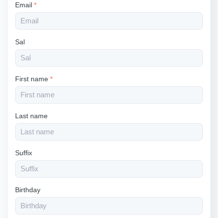
Email
*
Sal
First name
*
Last name
Suffix
Birthday