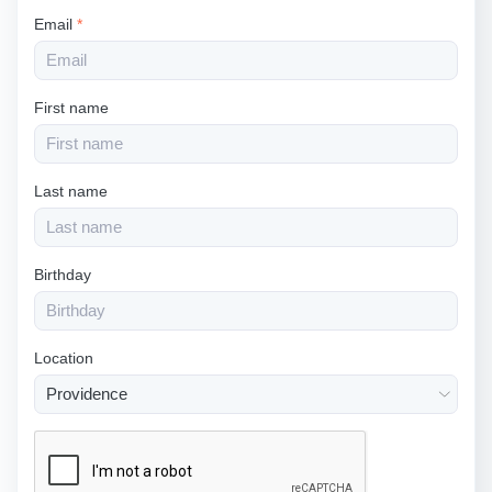
Email
*
First name
Last name
Birthday
Location