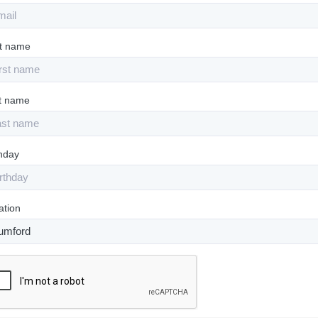
st name
t name
thday
ation