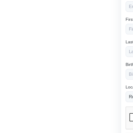
Fir
Las
Bir
Loc