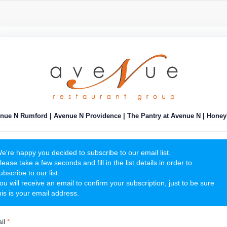
nue N Rumford | Avenue N Providence | The Pantry at Avenue N | Honey
e're happy you decided to subscribe to our email list.
lease take a few seconds and fill in the list details in order to
ubscribe to our list.
ou will receive an email to confirm your subscription, just to be sure
his is your email address.
il
*