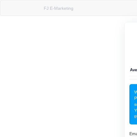
FJ E-Marketing
Ave
W
P
s
Y
t
Ema