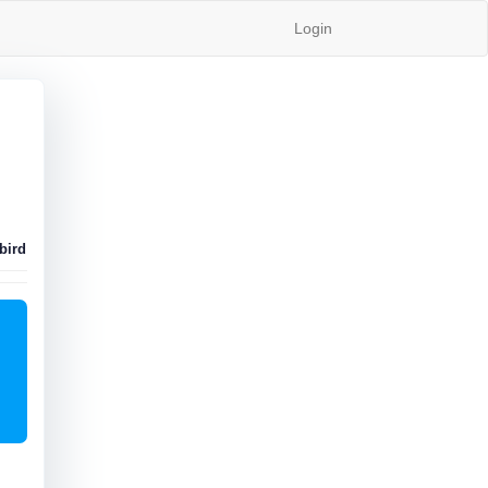
Login
bird