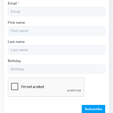
Email
*
First name
Last name
Birthday